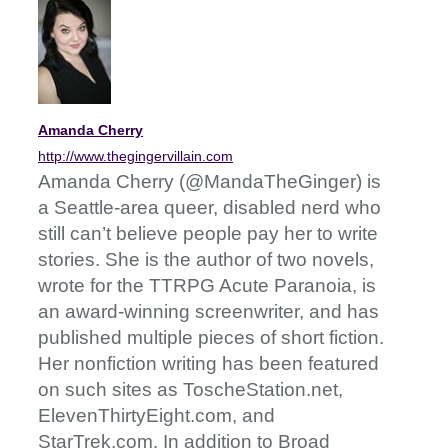
Amanda Cherry
http://www.thegingervillain.com
Amanda Cherry (@MandaTheGinger) is
a Seattle-area queer, disabled nerd who
still can’t believe people pay her to write
stories. She is the author of two novels,
wrote for the TTRPG Acute Paranoia, is
an award-winning screenwriter, and has
published multiple pieces of short fiction.
Her nonfiction writing has been featured
on such sites as ToscheStation.net,
ElevenThirtyEight.com, and
StarTrek.com. In addition to Broad