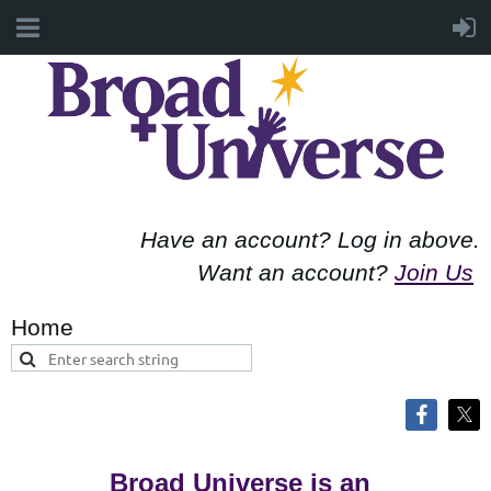
Have an account? Log in above.
Want an account?
Join Us
Home
Broad Universe is an