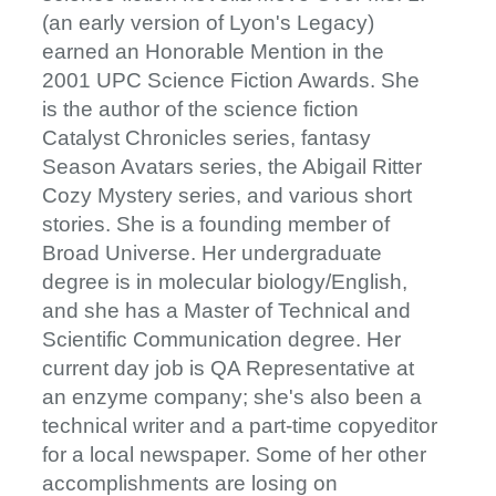
(an early version of Lyon's Legacy)
earned an Honorable Mention in the
2001 UPC Science Fiction Awards. She
is the author of the science fiction
Catalyst Chronicles series, fantasy
Season Avatars series, the Abigail Ritter
Cozy Mystery series, and various short
stories. She is a founding member of
Broad Universe. Her undergraduate
degree is in molecular biology/English,
and she has a Master of Technical and
Scientific Communication degree. Her
current day job is QA Representative at
an enzyme company; she's also been a
technical writer and a part-time copyeditor
for a local newspaper. Some of her other
accomplishments are losing on