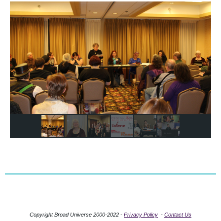
Copyright Broad Universe 2000-2022 -
Privacy Policy
-
Contact Us