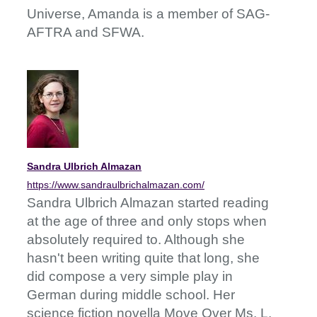
Universe, Amanda is a member of SAG-
AFTRA and SFWA.
Sandra Ulbrich Almazan
https://www.sandraulbrichalmazan.com/
Sandra Ulbrich Almazan started reading
at the age of three and only stops when
absolutely required to. Although she
hasn't been writing quite that long, she
did compose a very simple play in
German during middle school. Her
science fiction novella Move Over Ms. L.