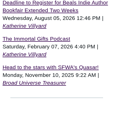
Deadline to Register for Beals Indie Author
Bookfair Extended Two Weeks
Wednesday, August 05, 2026 12:46 PM
Katherine Villyard
The Immortal Gifts Podcast
Saturday, February 07, 2026 4:40 PM
Katherine Villyard
Head to the stars with SFWA's Quasar!
Monday, November 10, 2025 9:22 AM
Broad Universe Treasurer