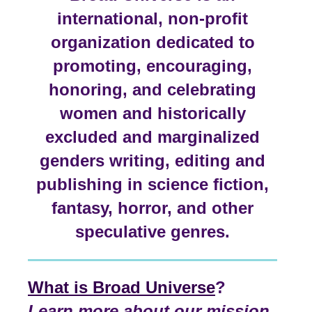
international, non-profit
organization dedicated to
promoting, encouraging,
honoring, and celebrating
women and historically
excluded and marginalized
genders writing, editing and
publishing in science fiction,
fantasy, horror, and other
speculative genres.
What is Broad Universe
?
Learn more about our mission,