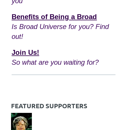
you
Benefits of Being a Broad
I
s Broad Universe for you? Find
out!
Join Us!
So what are you waiting for?
FEATURED SUPPORTERS