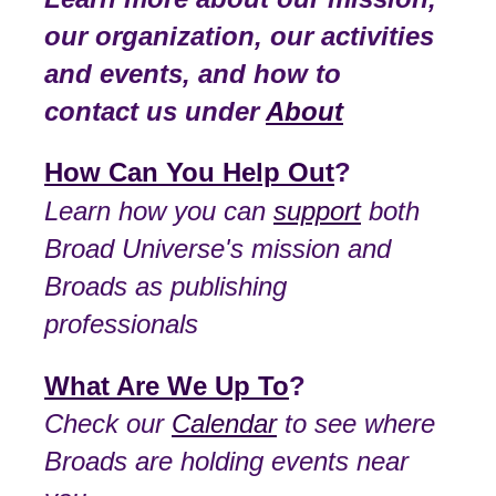
our organization, our activities
and events, and how to
contact us under
About
How Can You Help Out
?
Learn how you can
support
both
Broad Universe's mission and
Broads as publishing
professionals
What Are We Up To
?
Check our
Calendar
to see where
Broads are holding events near