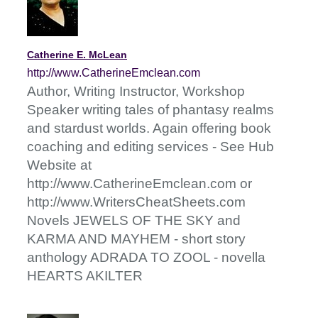
Catherine E. McLean
http://www.CatherineEmclean.com
Author, Writing Instructor, Workshop
Speaker writing tales of phantasy realms
and stardust worlds. Again offering book
coaching and editing services - See Hub
Website at
http://www.CatherineEmclean.com or
http://www.WritersCheatSheets.com
Novels JEWELS OF THE SKY and
KARMA AND MAYHEM - short story
anthology ADRADA TO ZOOL - novella
HEARTS AKILTER