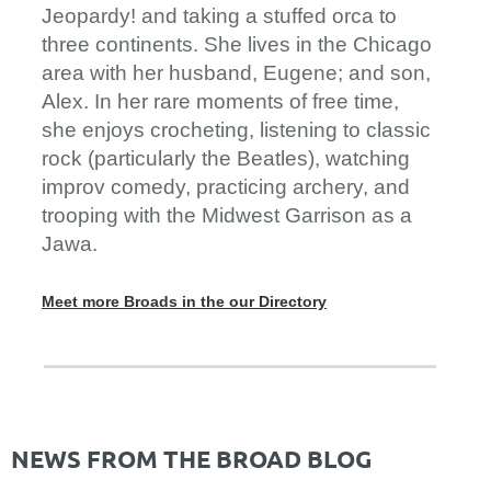
Jeopardy! and taking a stuffed orca to
three continents. She lives in the Chicago
area with her husband, Eugene; and son,
Alex. In her rare moments of free time,
she enjoys crocheting, listening to classic
rock (particularly the Beatles), watching
improv comedy, practicing archery, and
trooping with the Midwest Garrison as a
Jawa.
Meet more Broads in the our Directory
NEWS FROM THE BROAD BLOG