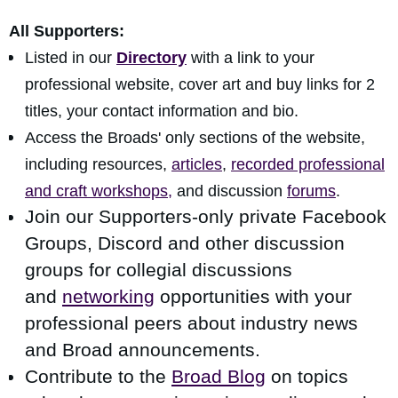
All Supporters:
Listed in our
Directory
with a link to your
professional website, cover art and buy links for 2
titles, your contact information and bio.
Access the Broads' only sections of the website,
including resources,
articles
,
recorded professional
and craft workshops,
and discussion
forums
.
Join our Supporters-only private Facebook
Groups, Discord and other discussion
groups for collegial discussions
and
networking
opportunities
with your
professional peers about industry news
and Broad announcements.
Contribute to the
Broad Blog
on topics