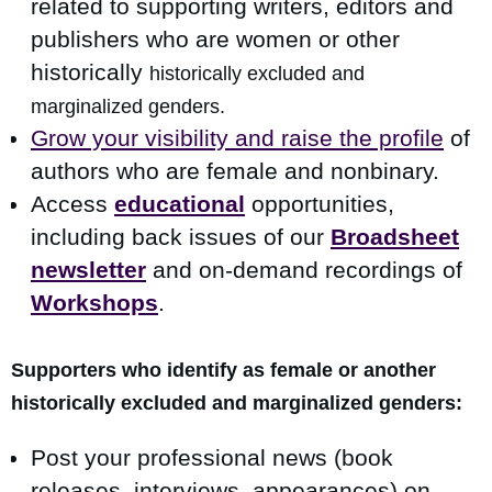
related to supporting writers, editors and
publishers who are women or other
historically
h
istorically excluded and
marginalized gen
ders.
Grow your visibility and raise the profile
of
authors who are female and nonbinary.
Access
educational
opportunities,
including back issues of our
Broadsheet
newsletter
and on-demand recordings of
Workshops
.
Supporters who identify as female or another
h
istorically excluded and marginalized genders:
Post your professional news (book
releases, interviews, appearances) on