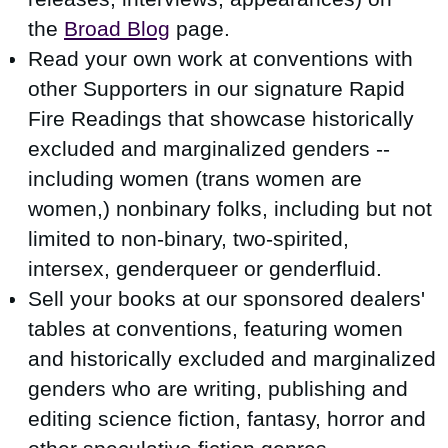
the
Broad Blog
page.
Read your own work at conventions with
other Supporters in our signature Rapid
Fire Readings that showcase
historically
excluded and marginalized genders --
including
women (trans women are
women,) nonbinary folks, including but not
limited to non-binary, two-spirited,
intersex, genderqueer or genderfluid.
Sell your books at our sponsored dealers'
tables at conventions, featuring women
and historically excluded and marginalized
genders who are writing, publishing and
editing science fiction, fantasy, horror and