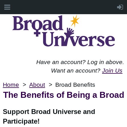
Have an account? Log in above.
Want an account?
Join Us
Home
About
Broad Benefits
The Benefits of Being a Broad
Support Broad Universe and
Participate!