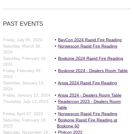
PAST EVENTS
Friday, July 05, 2024
BayCon 2024 Rapid Fire Reading
Saturday, March 30,
Norwescon Rapid Fire Reading
2024
Saturday, February 10,
Boskone 2024 Rapid Fire Reading
2024
Friday, February 09,
Boskone 2024 - Dealers Room Table
2024
Saturday, January 13,
Arisia 2024 Rapid Fire Reading
2024
Friday, January 12, 2024
Arisia 2024 - Dealers Room Table
Thursday, July 13, 2023
Readercon 2023 - Dealers Room
Table
Friday, April 07, 2023
Norwescon Rapid Fire Reading
Saturday, February 18,
Boskone Rapid Fire Reading at
2023
Boskone 60
Saturday, November 19,
Philcon 2022