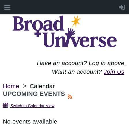
Have an account? Log in above.
Want an account?
Join Us
Home
Calendar
UPCOMING EVENTS
Switch to Calendar View
No events available