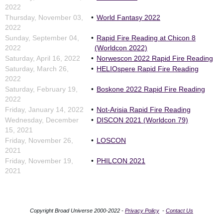
2022
Thursday, November 03,
World Fantasy 2022
2022
Sunday, September 04,
Rapid Fire Reading at Chicon 8
2022
(Worldcon 2022)
Saturday, April 16, 2022
Norwescon 2022 Rapid Fire Reading
Saturday, March 26,
HELIOspere Rapid Fire Reading
2022
Saturday, February 19,
Boskone 2022 Rapid Fire Reading
2022
Friday, January 14, 2022
Not-Arisia Rapid Fire Reading
Wednesday, December
DISCON 2021 (Worldcon 79)
15, 2021
Friday, November 26,
LOSCON
2021
Friday, November 19,
PHILCON 2021
2021
Copyright Broad Universe 2000-2022 -
Privacy Policy
-
Contact Us